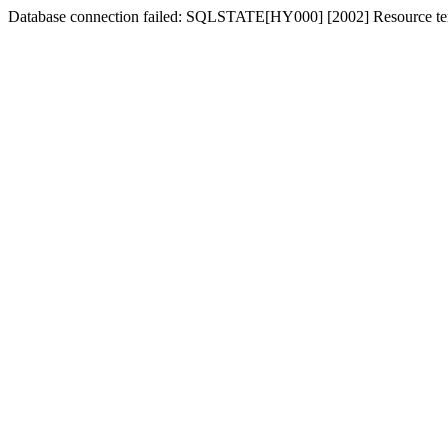
Database connection failed: SQLSTATE[HY000] [2002] Resource tem